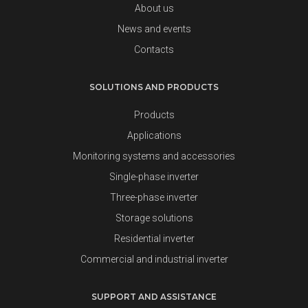
About us
News and events
Contacts
SOLUTIONS AND PRODUCTS
Products
Applications
Monitoring systems and accessories
Single-phase inverter
Three-phase inverter
Storage solutions
Residential inverter
Commercial and industrial inverter
SUPPORT AND ASSISTANCE