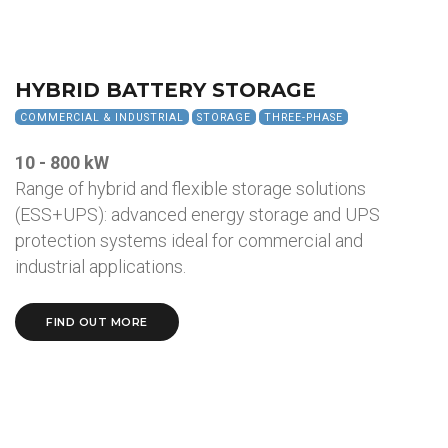
HYBRID BATTERY STORAGE
COMMERCIAL & INDUSTRIAL
STORAGE
THREE-PHASE
10 - 800 kW
Range of hybrid and flexible storage solutions
(ESS+UPS): advanced energy storage and UPS
protection systems ideal for commercial and
industrial applications.
FIND OUT MORE