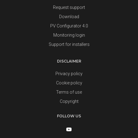
Request support
Download
PV Configurator 4.0
Monitoring login
Support for installers
DISCLAIMER
Privacy policy
Cookie policy
Terms of use
Copyright
FOLLOW US