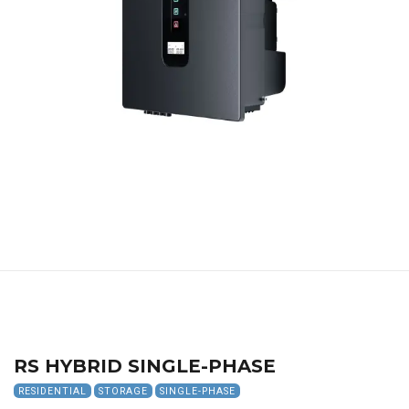
RS HYBRID SINGLE-PHASE
RESIDENTIAL
STORAGE
SINGLE-PHASE