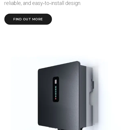
reliable, and easy‑to‑install design.
FIND OUT MORE