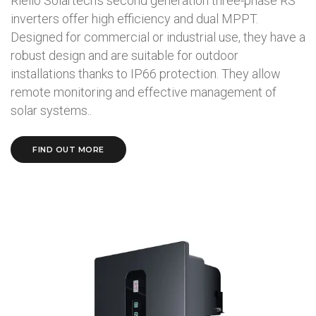
Riello Solartech's second generation three-phase RS
inverters offer high efficiency and dual MPPT.
Designed for commercial or industrial use, they have a
robust design and are suitable for outdoor
installations thanks to IP66 protection. They allow
remote monitoring and effective management of
solar systems..
FIND OUT MORE