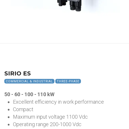
SIRIO ES
COMMERCIAL & INDUSTRIAL
THREE-PHASE
50 - 60 - 100 - 110 kW
Excellent efficiency in work performance
Compact
Maximum input voltage 1100 Vdc
Operating range 200-1000 Vdc