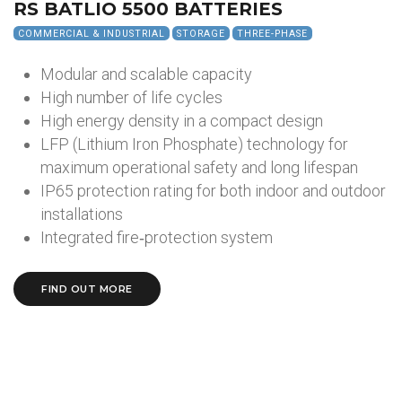
RS BATLIO 5500 BATTERIES
COMMERCIAL & INDUSTRIAL
STORAGE
THREE-PHASE
Modular and scalable capacity
High number of life cycles
High energy density in a compact design
LFP (Lithium Iron Phosphate) technology for
maximum operational safety and long lifespan
IP65 protection rating for both indoor and outdoor
installations
Integrated fire‑protection system
FIND OUT MORE