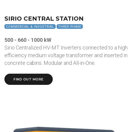
SIRIO CENTRAL STATION
COMMERCIAL & INDUSTRIAL
THREE-PHASE
500 - 660 - 1000 kW
Sirio Centralized HV-MT Inverters connected to a high
efficiency medium voltage transformer and inserted in
concrete cabins. Modular and All-in-One.
FIND OUT MORE