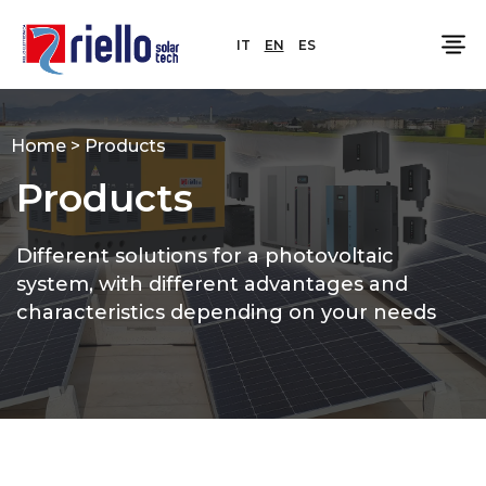
IT
EN
ES
Home
>
Products
Products
Different solutions for a photovoltaic
system, with different advantages and
characteristics depending on your needs