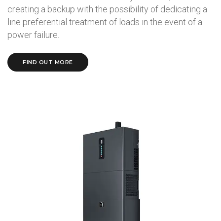
creating a backup with the possibility of dedicating a
line preferential treatment of loads in the event of a
power failure.
FIND OUT MORE