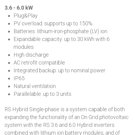
3.6 - 6.0 kW
Plug&Play
PV overload: supports up to 150%
Batteries: lithium-iron-phosphate (LV) ion
Expandable capacity: up to 30 kWh with 6
modules
High discharge
AC retrofit compatible
Integrated backup: up to nominal power
IP65
Natural ventilation
Parallelable: up to 3 units
RS Hybrid Single-phase is a system capable of both
expanding the functionality of an On Grid photovoltaic
system with the RS 3.6 and 6.0 Hybrid inverters
combined with lithium ion battery modules, and of