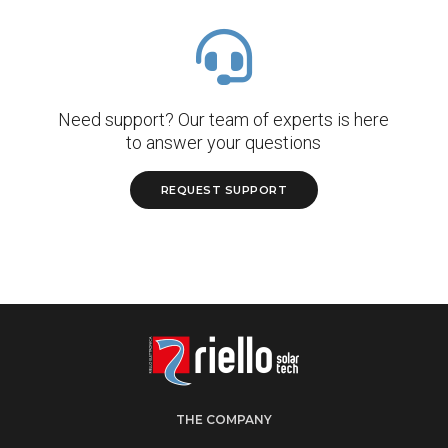
Need support? Our team of experts is here
to answer your questions
REQUEST SUPPORT
THE COMPANY