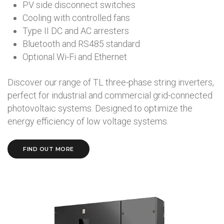
PV side disconnect switches
Cooling with controlled fans
Type II DC and AC arresters
Bluetooth and RS485 standard
Optional Wi-Fi and Ethernet
Discover our range of TL three-phase string inverters,
perfect for industrial and commercial grid-connected
photovoltaic systems. Designed to optimize the
energy efficiency of low voltage systems.
FIND OUT MORE