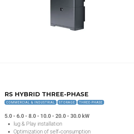
RS HYBRID THREE-PHASE
COMMERCIAL & INDUSTRIAL
STORAGE
THREE-PHASE
5.0 - 6.0 - 8.0 - 10.0 - 20.0 - 30.0 kW
lug & Play installation
Optimization of self‑consumption