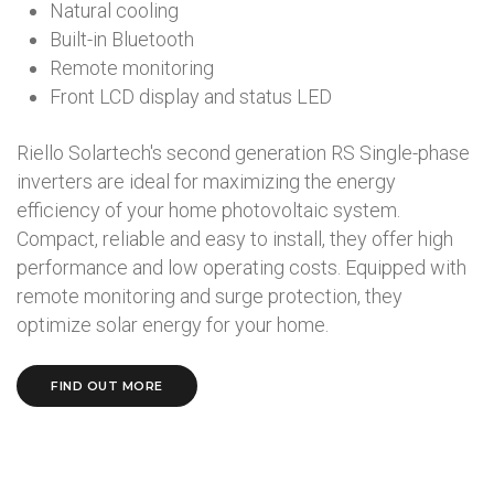
Natural cooling
Built-in Bluetooth
Remote monitoring
Front LCD display and status LED
Riello Solartech's second generation RS Single-phase
inverters are ideal for maximizing the energy
efficiency of your home photovoltaic system.
Compact, reliable and easy to install, they offer high
performance and low operating costs. Equipped with
remote monitoring and surge protection, they
optimize solar energy for your home.
FIND OUT MORE