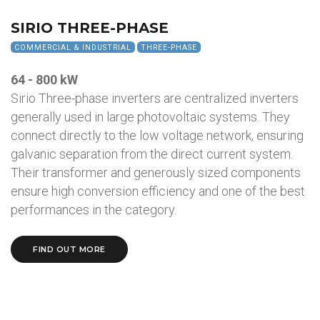
SIRIO THREE-PHASE
COMMERCIAL & INDUSTRIAL
THREE-PHASE
64 - 800 kW
Sirio Three-phase inverters are centralized inverters
generally used in large photovoltaic systems. They
connect directly to the low voltage network, ensuring
galvanic separation from the direct current system.
Their transformer and generously sized components
ensure high conversion efficiency and one of the best
performances in the category.
FIND OUT MORE