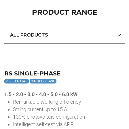
PRODUCT RANGE
RS SINGLE-PHASE
RESIDENTIAL
SINGLE-PHASE
1.5 - 2.0 - 3.0 - 4.0 - 5.0 - 6.0
kW
Remarkable working efficiency
String current up to 15 A
130% photovoltaic configuration
Intelligent self-test via APP