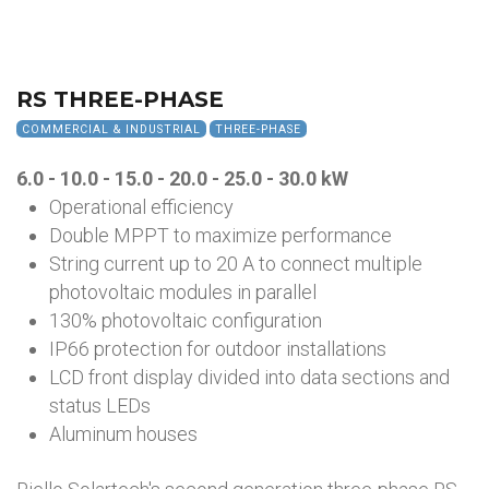
RS THREE-PHASE
COMMERCIAL & INDUSTRIAL
THREE-PHASE
6.0 - 10.0 - 15.0 - 20.0 - 25.0 - 30.0
kW
Operational efficiency
Double MPPT to maximize performance
String current up to 20 A to connect multiple
photovoltaic modules in parallel
130% photovoltaic configuration
IP66 protection for outdoor installations
LCD front display divided into data sections and
status LEDs
Aluminum houses