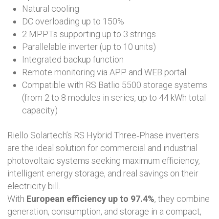
Natural cooling
DC overloading up to 150%
2 MPPTs supporting up to 3 strings
Parallelable inverter (up to 10 units)
Integrated backup function
Remote monitoring via APP and WEB portal
Compatible with RS Batlio 5500 storage systems
(from 2 to 8 modules in series, up to 44 kWh total
capacity)
Riello Solartech’s RS Hybrid Three‑Phase inverters
are the ideal solution for commercial and industrial
photovoltaic systems seeking maximum efficiency,
intelligent energy storage, and real savings on their
electricity bill.
With
European efficiency up to 97.4%
, they combine
generation, consumption, and storage in a compact,