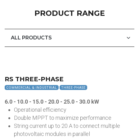
PRODUCT RANGE
RS THREE-PHASE
COMMERCIAL & INDUSTRIAL
THREE-PHASE
6.0 - 10.0 - 15.0 - 20.0 - 25.0 - 30.0
kW
Operational efficiency
Double MPPT to maximize performance
String current up to 20 A to connect multiple
photovoltaic modules in parallel