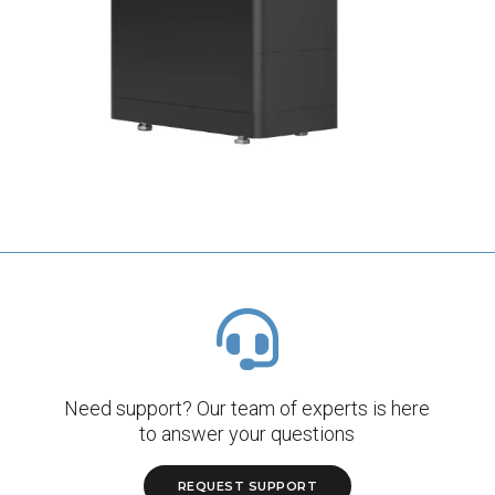
Need support? Our team of experts is here
to answer your questions
REQUEST SUPPORT