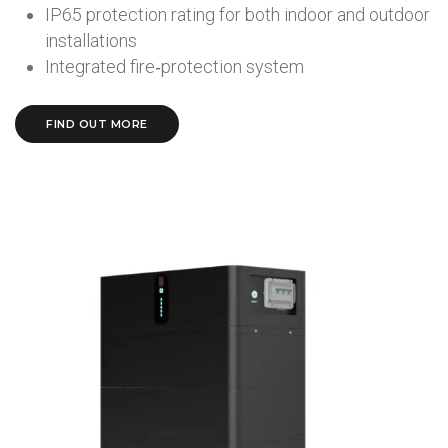
IP65 protection rating for both indoor and outdoor
installations
Integrated fire‑protection system
FIND OUT MORE