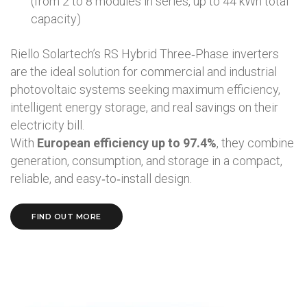
(from 2 to 8 modules in series, up to 44 kWh total
capacity)
Riello Solartech’s RS Hybrid Three‑Phase inverters
are the ideal solution for commercial and industrial
photovoltaic systems seeking maximum efficiency,
intelligent energy storage, and real savings on their
electricity bill.
With
European efficiency up to 97.4%
, they combine
generation, consumption, and storage in a compact,
reliable, and easy‑to‑install design.
FIND OUT MORE