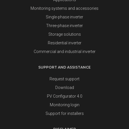
Monitoring systems and accessories
Single-phase inverter
Three-phase inverter
Storage solutions
Residential inverter
Commercial and industrial inverter
SUPPORT AND ASSISTANCE
Request support
Download
PV Configurator 4.0
Monitoring login
Support for installers