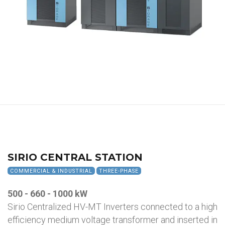
SIRIO CENTRAL STATION
COMMERCIAL & INDUSTRIAL
THREE-PHASE
500 - 660 - 1000 kW
Sirio Centralized HV-MT Inverters connected to a high
efficiency medium voltage transformer and inserted in