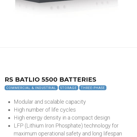
RS BATLIO 5500 BATTERIES
COMMERCIAL & INDUSTRIAL
STORAGE
THREE-PHASE
Modular and scalable capacity
High number of life cycles
High energy density in a compact design
LFP (Lithium Iron Phosphate) technology for
maximum operational safety and long lifespan