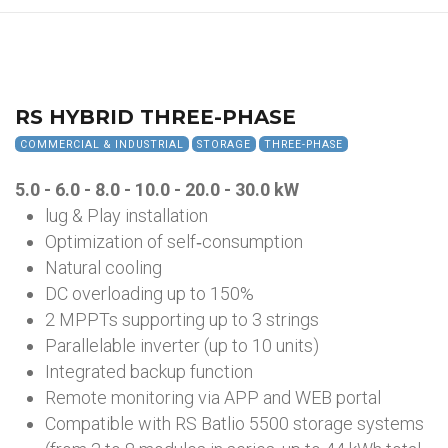
RS HYBRID THREE-PHASE
COMMERCIAL & INDUSTRIAL
STORAGE
THREE-PHASE
5.0 - 6.0 - 8.0 - 10.0 - 20.0 - 30.0 kW
lug & Play installation
Optimization of self‑consumption
Natural cooling
DC overloading up to 150%
2 MPPTs supporting up to 3 strings
Parallelable inverter (up to 10 units)
Integrated backup function
Remote monitoring via APP and WEB portal
Compatible with RS Batlio 5500 storage systems