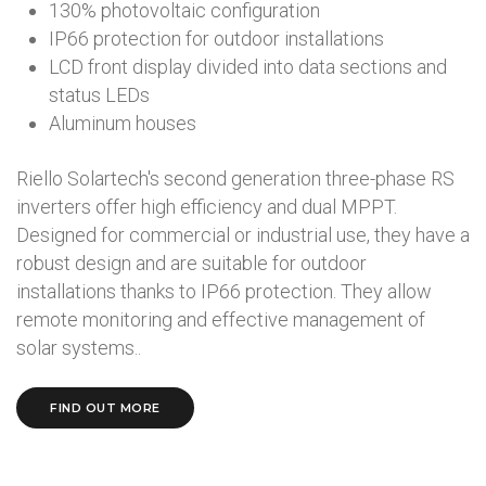
130% photovoltaic configuration
IP66 protection for outdoor installations
LCD front display divided into data sections and
status LEDs
Aluminum houses
Riello Solartech's second generation three-phase RS
inverters offer high efficiency and dual MPPT.
Designed for commercial or industrial use, they have a
robust design and are suitable for outdoor
installations thanks to IP66 protection. They allow
remote monitoring and effective management of
solar systems..
FIND OUT MORE