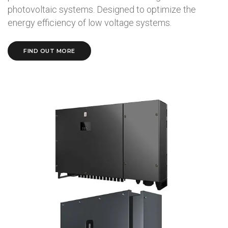
photovoltaic systems. Designed to optimize the
energy efficiency of low voltage systems.
FIND OUT MORE