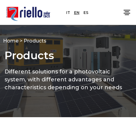
IT
EN
ES
Home
>
Products
Products
Different solutions for a photovoltaic
system, with different advantages and
characteristics depending on your needs