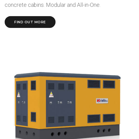
concrete cabins. Modular and All-in-One.
FIND OUT MORE