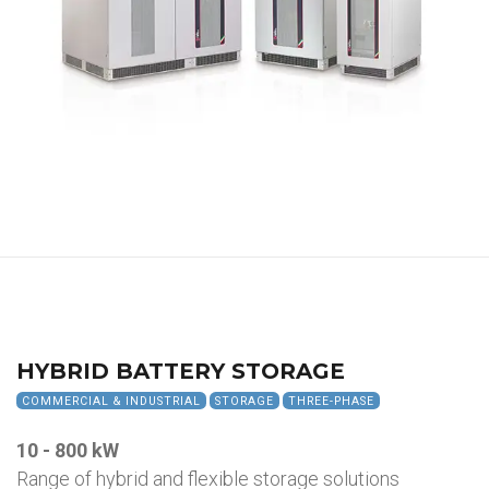
HYBRID BATTERY STORAGE
COMMERCIAL & INDUSTRIAL
STORAGE
THREE-PHASE
10 - 800 kW
Range of hybrid and flexible storage solutions