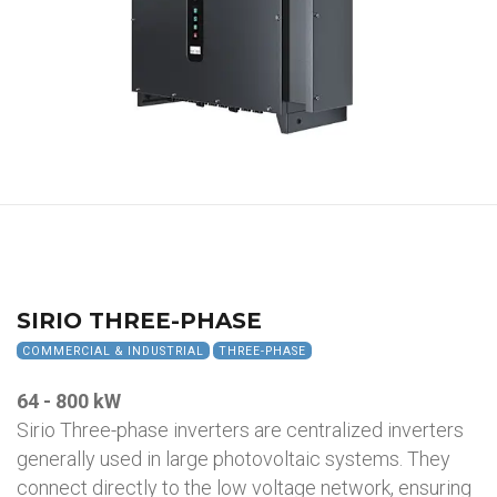
SIRIO THREE-PHASE
COMMERCIAL & INDUSTRIAL
THREE-PHASE
64 - 800 kW
Sirio Three-phase inverters are centralized inverters
generally used in large photovoltaic systems. They
connect directly to the low voltage network, ensuring