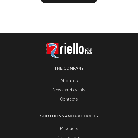
THE COMPANY
About us
News and events
Contacts
SOLUTIONS AND PRODUCTS
Products
Applications