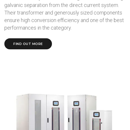
galvanic separation from the direct current system.
Their transformer and generously sized components
ensure high conversion efficiency and one of the best
performances in the category.
FIND OUT MORE