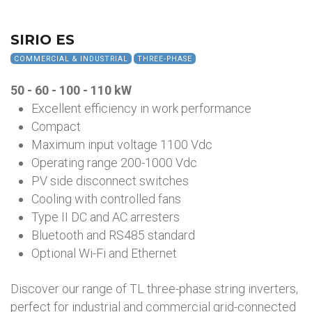
SIRIO ES
COMMERCIAL & INDUSTRIAL
THREE-PHASE
50 - 60 - 100 - 110 kW
Excellent efficiency in work performance
Compact
Maximum input voltage 1100 Vdc
Operating range 200-1000 Vdc
PV side disconnect switches
Cooling with controlled fans
Type II DC and AC arresters
Bluetooth and RS485 standard
Optional Wi-Fi and Ethernet
Discover our range of TL three-phase string inverters,
perfect for industrial and commercial grid-connected