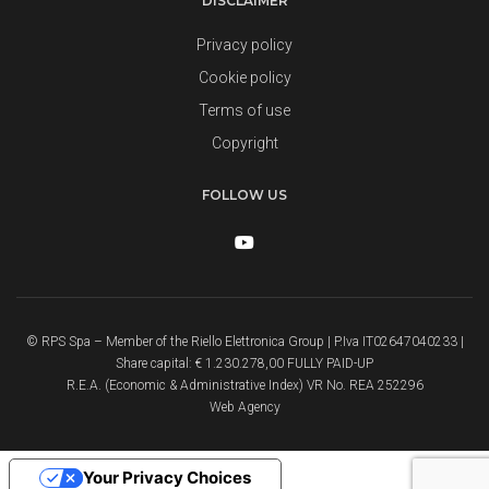
DISCLAIMER
Privacy policy
Cookie policy
Terms of use
Copyright
FOLLOW US
© RPS Spa – Member of the Riello Elettronica Group | P.Iva IT02647040233 |
Share capital: € 1.230.278,00 FULLY PAID-UP
R.E.A. (Economic & Administrative Index) VR No. REA 252296
Web Agency
Your Privacy Choices