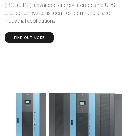
(ESS+UPS): advanced energy storage and UPS
protection systems ideal for commercial and
industrial applications.
FIND OUT MORE