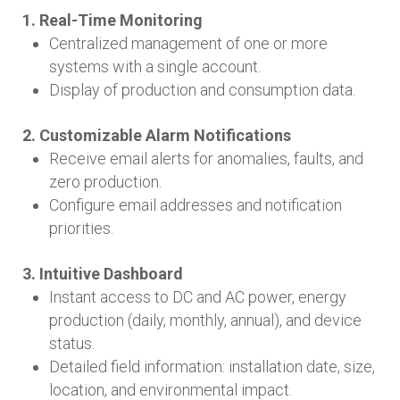
1. Real-Time Monitoring
Centralized management of one or more
systems with a single account.
Display of production and consumption data.
2. Customizable Alarm Notifications
Receive email alerts for anomalies, faults, and
zero production.
Configure email addresses and notification
priorities.
3. Intuitive Dashboard
Instant access to DC and AC power, energy
production (daily, monthly, annual), and device
status.
Detailed field information: installation date, size,
location, and environmental impact.