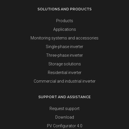
SOLUTIONS AND PRODUCTS
Products
Applications
Monitoring systems and accessories
Single-phase inverter
Three-phase inverter
Storage solutions
Residential inverter
Commercial and industrial inverter
SUPPORT AND ASSISTANCE
Request support
Download
PV Configurator 4.0