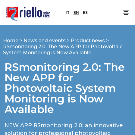
IT
EN
ES
Home
>
News and events
>
Product news
>
RSmonitoring 2.0: The New APP for Photovoltaic
System Monitoring is Now Available
RSmonitoring 2.0: The
New APP for
Photovoltaic System
Monitoring is Now
Available
NEW APP RSmonitoring 2.0: an innovative
solution for professional photovoltaic