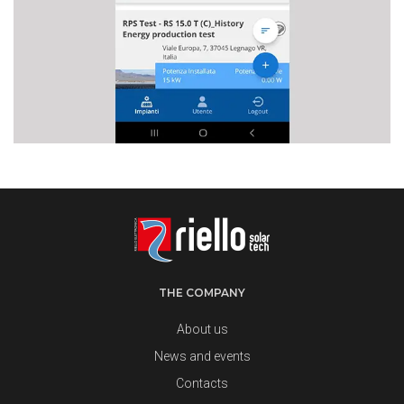
THE COMPANY
About us
News and events
Contacts