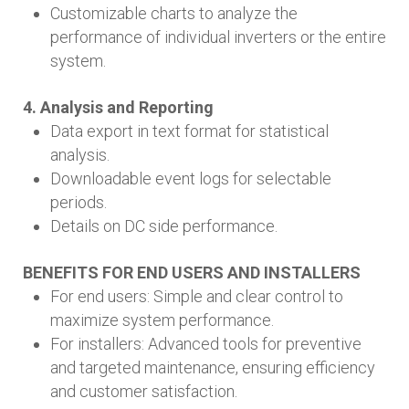
Customizable charts to analyze the
performance of individual inverters or the entire
system.
4. Analysis and Reporting
Data export in text format for statistical
analysis.
Downloadable event logs for selectable
periods.
Details on DC side performance.
BENEFITS FOR END USERS AND INSTALLERS
For end users: Simple and clear control to
maximize system performance.
For installers: Advanced tools for preventive
and targeted maintenance, ensuring efficiency
and customer satisfaction.