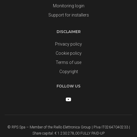
Monitoring login
Support for installers
DISCLAIMER
Privacy policy
Cookie policy
Terms of use
Copyright
FOLLOW US
© RPS Spa – Member of the Riello Elettronica Group | P.Iva IT02647040233 |
Share capital: € 1.230.278,00 FULLY PAID-UP