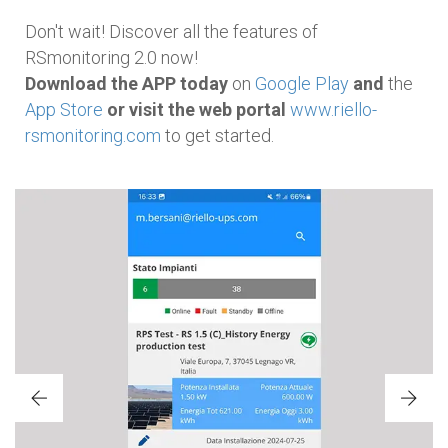
Don't wait! Discover all the features of
RSmonitoring 2.0 now!
Download the APP today
on
Google Play
and
the
App Store
or visit the web portal
www.riello-
rsmonitoring.com
to get started.