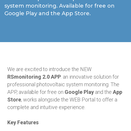
system monitoring. Available for free on
Google Play and the App Store.
We are excited to introduce the NEW
RSmonitoring 2.0 APP
: an innovative solution for
professional photovoltaic system monitoring. The
APP, available for free on
Google Play
and the
App
Store
, works alongside the WEB Portal to offer a
complete and intuitive experience.
Key Features